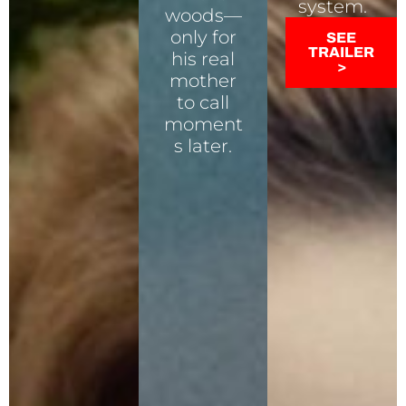
system.
woods—
only for
SEE
TRAILER
his real
>
mother
to call
moment
s later.