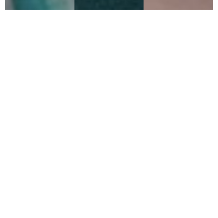
2021
2020
2016
THE
BAD
THE
RUNNER
IMPULSE
BAND