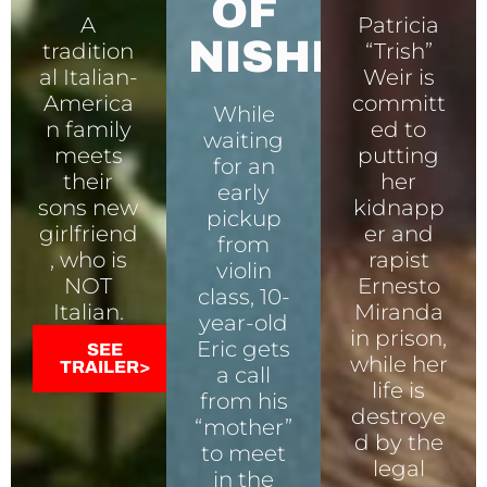
OF
A
Patricia
NISHI
tradition
“Trish”
al Italian-
Weir is
America
committ
While
n family
ed to
waiting
meets
putting
for an
their
her
early
sons new
kidnapp
pickup
girlfriend
er and
from
, who is
rapist
violin
NOT
Ernesto
class, 10-
Italian.
Miranda
year-old
in prison,
Eric gets
SEE
while her
TRAILER>
a call
life is
from his
destroye
“mother”
d by the
to meet
legal
in the