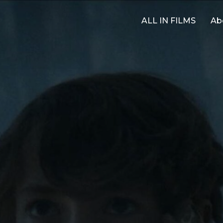
ALL IN FILMS
Ab