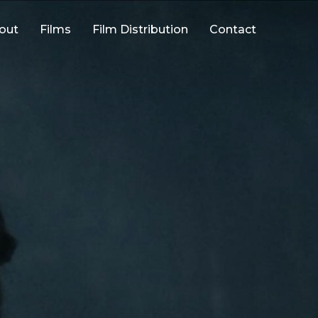
out
Films
Film Distribution
Contact