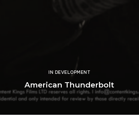
IN DEVELOPMENT
American Thunderbolt